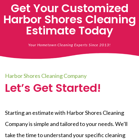
Get Your Customized
Harbor Shores Cleaning
Estimate Today
Your Hometown Cleaning Experts Since 2013!
Harbor Shores Cleaning Company
Let’s Get Started!
Starting an estimate with Harbor Shores Cleaning
Company is simple and tailored to your needs. We’ll
take the time to understand your specific cleaning