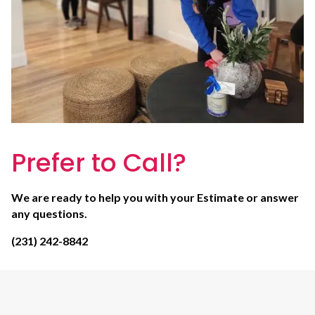
Prefer to Call?
We are ready to help you with your Estimate or answer
any questions.
(231) 242-8842