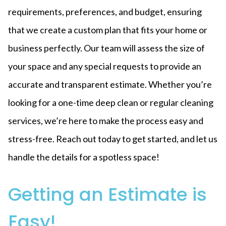
requirements, preferences, and budget, ensuring
that we create a custom plan that fits your home or
business perfectly. Our team will assess the size of
your space and any special requests to provide an
accurate and transparent estimate. Whether you’re
looking for a one-time deep clean or regular cleaning
services, we’re here to make the process easy and
stress-free. Reach out today to get started, and let us
handle the details for a spotless space!
Getting an Estimate is
Easy!