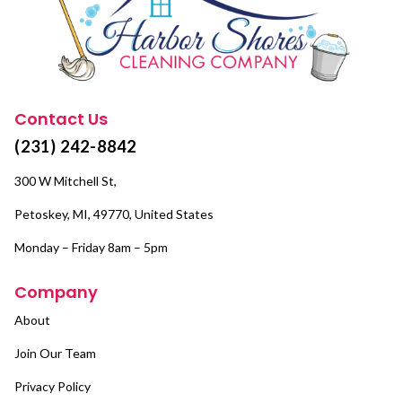
Contact Us
(231) 242-8842
300 W Mitchell St,
Petoskey, MI, 49770, United States
Monday – Friday 8am – 5pm
Company
About
Join Our Team
Privacy Policy