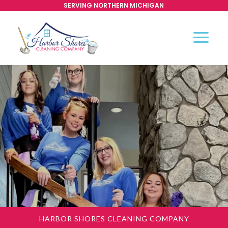
SERVING NORTHERN MICHIGAN
HARBOR SHORES CLEANING COMPANY