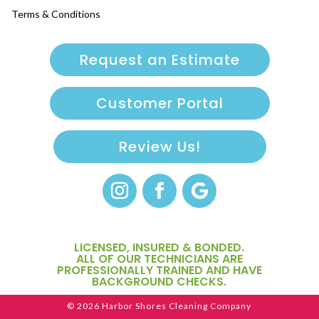
Terms & Conditions
Request an Estimate
Customer Portal
Review Us!
LICENSED, INSURED & BONDED.
ALL OF OUR TECHNICIANS ARE
PROFESSIONALLY TRAINED AND HAVE
BACKGROUND CHECKS.
© 2026 Harbor Shores Cleaning Company