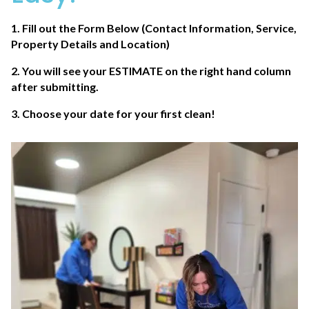
1. Fill out the Form Below (Contact Information, Service,
Property Details and Location)
2. You will see your
ESTIMATE
on the right hand column
after submitting.
3. Choose your date for your first clean!