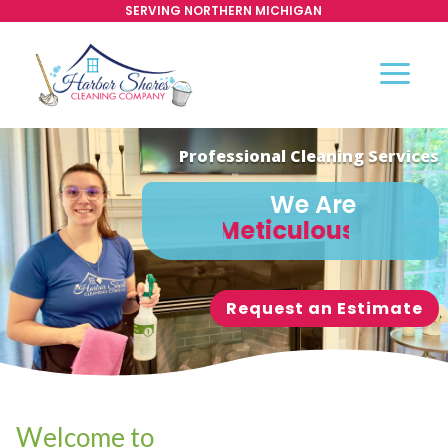
SERVING NORTHERN MICHIGAN
Professional Cleaning Services
We Are
Meticulous
Request an Estimate
Welcome to