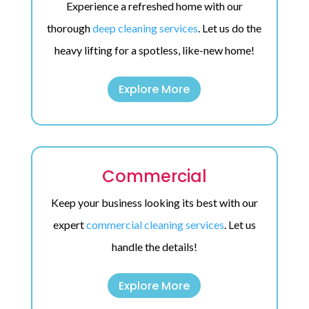
Experience a refreshed home with our
thorough
deep cleaning services
. Let us do the
heavy lifting for a spotless, like-new home!
Explore More
Commercial
Keep your business looking its best with our
expert
commercial cleaning services
. Let us
handle the details!
Explore More