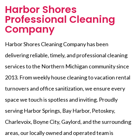
Harbor Shores
Professional Cleaning
Company
Harbor Shores Cleaning Company has been
delivering reliable, timely, and professional cleaning
services to the Northern Michigan community since
2013. From weekly house cleaning to vacation rental
turnovers and office sanitization, we ensure every
space we touch is spotless and inviting. Proudly
serving Harbor Springs, Bay Harbor, Petoskey,
Charlevoix, Boyne City, Gaylord, and the surrounding
areas, our locally owned and operated team is