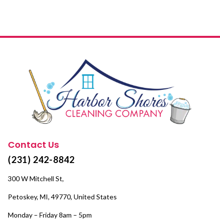
Contact Us
(231) 242-8842
300 W Mitchell St,
Petoskey, MI, 49770, United States
Monday – Friday 8am – 5pm