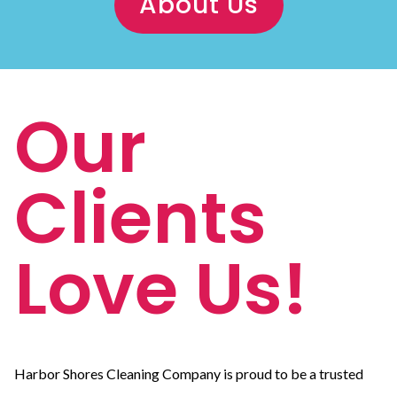
About Us
Our
Clients
Love Us!
Harbor Shores Cleaning Company is proud to be a trusted