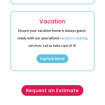
Vacation
Ensure your vacation home is always guest-
ready with our specialized
vacation cleaning
services. Let us take care of it!
Explore More
Request an Estimate