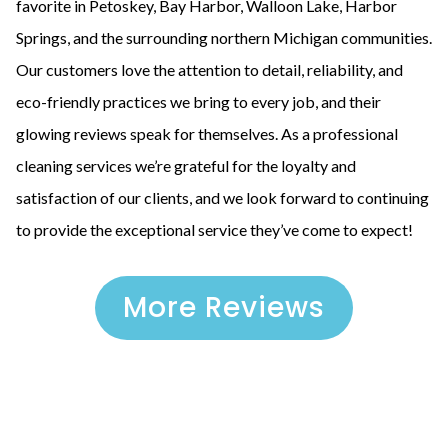
favorite in Petoskey, Bay Harbor, Walloon Lake, Harbor
Springs, and the surrounding northern Michigan communities.
Our customers love the attention to detail, reliability, and
eco-friendly practices we bring to every job, and their
glowing reviews speak for themselves. As a professional
cleaning services we’re grateful for the loyalty and
satisfaction of our clients, and we look forward to continuing
to provide the exceptional service they’ve come to expect!
More Reviews