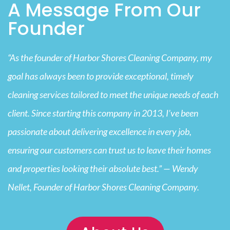
A Message From Our
Founder
“As the founder of Harbor Shores Cleaning Company, my
goal has always been to provide exceptional, timely
cleaning services tailored to meet the unique needs of each
client. Since starting this company in 2013, I’ve been
passionate about delivering excellence in every job,
ensuring our customers can trust us to leave their homes
and properties looking their absolute best.” — Wendy
Nellet, Founder of Harbor Shores Cleaning Company.