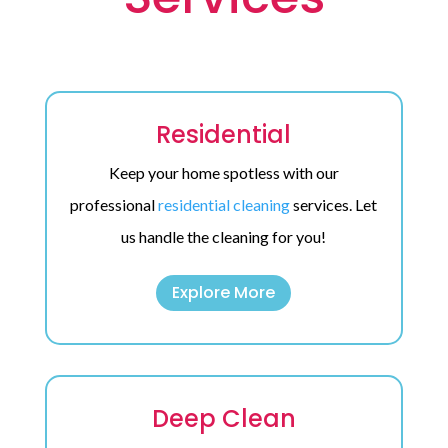
Residential
Keep your home spotless with our
professional
residential cleaning
services. Let
us handle the cleaning for you!
Explore More
Deep Clean