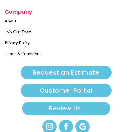
Company
About
Join Our Team
Privacy Policy
Terms & Conditions
Request an Estimate
Customer Portal
Review Us!