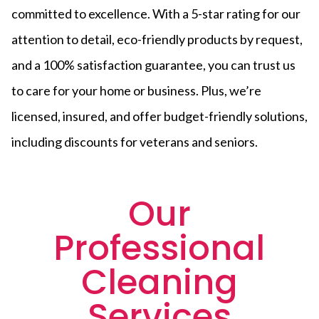
committed to excellence. With a 5-star rating for our
attention to detail, eco-friendly products by request,
and a 100% satisfaction guarantee, you can trust us
to care for your home or business. Plus, we’re
licensed, insured, and offer budget-friendly solutions,
including discounts for veterans and seniors.
Our
Professional
Cleaning
Services